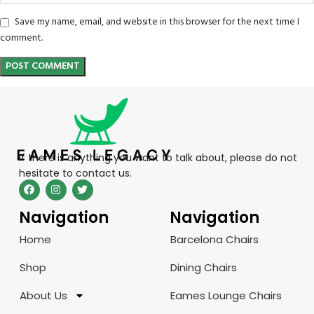
Save my name, email, and website in this browser for the next time I
comment.
If there is anything you want to talk about, please do not
hesitate to contact us.
Navigation
Navigation
Home
Barcelona Chairs
Shop
Dining Chairs
About Us
Eames Lounge Chairs