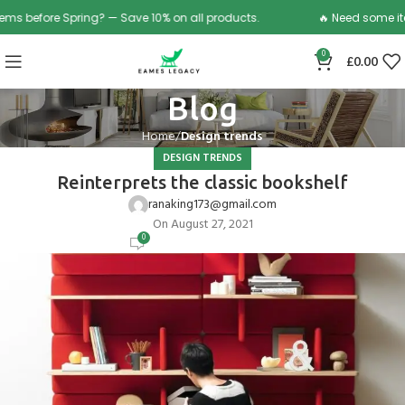
efore Spring? — Save 10% on all products.
🔥 Need some items b
0
£
0.00
Blog
Home
Design trends
DESIGN TRENDS
Reinterprets the classic bookshelf
ranaking173@gmail.com
On August 27, 2021
0