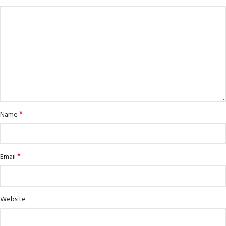
*
Name
*
Email
Website