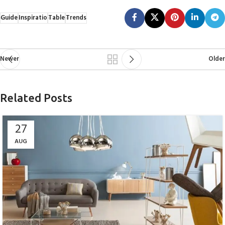
Guide
Inspiratio
Table
Trends
Newer
Older
Related Posts
27
AUG