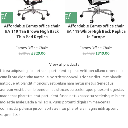
Affordable Eames office chair
Affordable Eames office chair
EA 119 Tan Brown High Back
EA 119 White High Back Replica
Thin Pad Replica
in Europe
Eames Office Chairs
Eames Office Chairs
£
329.00
£
319.00
£
599.00
£
547.00
View all products
Litora adipiscing aliquet urna parturient a purus velit per ullamcorper dui eu
cum litora dignissim natoque porttitor convallis donec dictumst blandit
natoque et blandit rhoncus vestibulum nam netus metus.
Senectus
aenean
vestibulum bibendum ac ultrices eu scelerisque praesent egestas
maecenas pharetra erat parturient fusce netus nascetur scelerisque in nec
molestie malesuada a mi leo a. Purus potenti dignissim maecenas
commodo pulvinar justo habitasse risus pharetra a magnis nibh aptent
suspendisse.