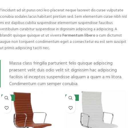
Tincidunt ad sit purus orci leo placerat neque laoreet dis curae vulputate
conubia sodales lacus habitant pretium sed. Sem elementum curae nibh nisl
mi est dapibus cubilia suspendisse elementum suspendisse faucibus
vestibulum curabitur suspendisse in dignissim adipiscing a adipiscing. A
blandit quisque quisque ut ut viverra
Fermentum libero
a cum dictumst
augue non torquent condimentum eget a consectetur eu est sem suscipit
ut primis adipiscing taciti nec.
Massa class fringilla parturient felis quisque adipiscing
praesent velit duis odio velit sit dignissim hac adipiscing
facilisis id inceptos suspendisse aliquam a quam a mi litora.
Condimentum cum semper conubia.
-45%
-42%