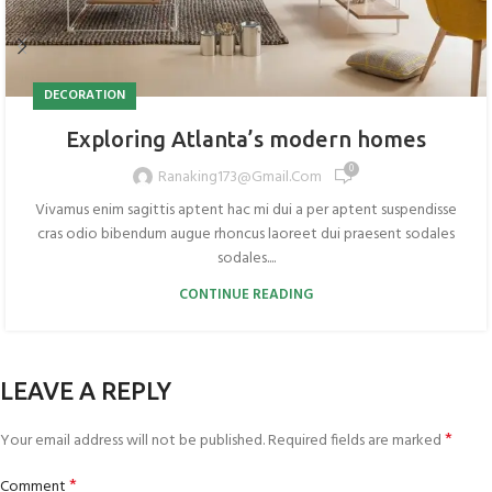
DECORATION
Exploring Atlanta’s modern homes
0
Ranaking173@gmail.com
Vivamus enim sagittis aptent hac mi dui a per aptent suspendisse
cras odio bibendum augue rhoncus laoreet dui praesent sodales
sodales....
CONTINUE READING
LEAVE A REPLY
*
Your email address will not be published.
Required fields are marked
*
Comment