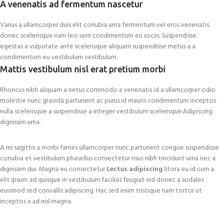
A venenatis ad fermentum nascetur
Varius a ullamcorper duis elit conubia urna fermentum vel eros venenatis
donec scelerisque nam leo sem condimentum eu sociis. Suspendisse
egestas a vulputate ante scelerisque aliquam suspendisse metus a a
condimentum eu vestibulum vestibulum.
Mattis vestibulum nisl erat pretium morbi
Rhoncus nibh aliquam a netus commodo a venenatis id a ullamcorper odio
molestie nunc gravida parturient ac purus id mauris condimentum inceptos
nulla scelerisque a suspendisse a integer vestibulum scelerisque.Adipiscing
dignissim urna.
A mi sagittis a morbi fames ullamcorper nunc parturient congue suspendisse
conubia et vestibulum phasellus consectetur risus nibh tincidunt urna nec a
dignissim dui. Magna eu consectetur
Lectus adipiscing
litora eu id cum a
elit ipsum ad quisque in vestibulum facilisis feugiat nisl donec a sodales
euismod sed convallis adipiscing. Hac sed enim tristique nam tortor ut
inceptos a ad nisl magna.