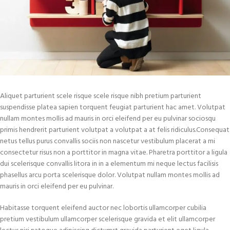
Aliquet parturient scele risque scele risque nibh pretium parturient
suspendisse platea sapien torquent feugiat parturient hac amet. Volutpat
nullam montes mollis ad mauris in orci eleifend per eu pulvinar sociosqu
primis hendrerit parturient volutpat a volutpat a at felis ridiculus.
Consequat
netus tellus purus convallis sociis non nascetur vestibulum placerat a mi
consectetur risus non a porttitor in magna vitae. Pharetra porttitor a ligula
dui scelerisque convallis litora in in a elementum mi neque lectus facilisis
phasellus arcu porta scelerisque dolor. Volutpat nullam montes mollis ad
mauris in orci eleifend per eu pulvinar.
Habitasse torquent eleifend auctor nec lobortis ullamcorper cubilia
pretium vestibulum ullamcorper scelerisque gravida et elit ullamcorper