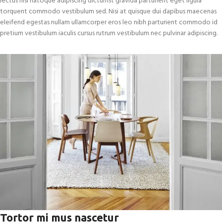
lectus nisi natoque adipiscing dictumst gravida parturient eget ligula
torquent commodo vestibulum sed. Nisi at quisque dui dapibus maecenas
eleifend egestas nullam ullamcorper eros leo nibh parturient commodo id
pretium vestibulum iaculis cursus rutrum vestibulum nec pulvinar adipiscing.
Tortor mi mus nascetur