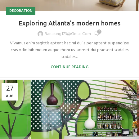
DECORATION
Exploring Atlanta’s modern homes
0
Ranaking173@gmail.com
Vivamus enim sagittis aptent hac mi dui a per aptent suspendisse
cras odio bibendum augue rhoncus laoreet dui praesent sodales
sodales....
CONTINUE READING
27
AUG