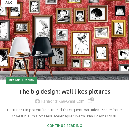
AUG
DESIGN TRENDS
The big design: Wall likes pictures
0
Ranaking173@gmail.com
Parturient in potenti id rutrum duis torquent parturient sceler isque
sit vestibulum a posuere scelerisque viverra urna. Egestas tristi...
CONTINUE READING