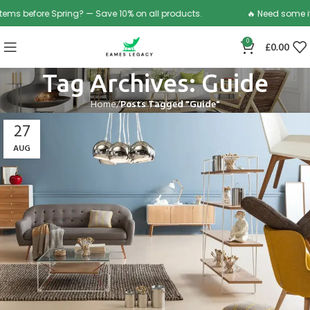
before Spring? — Save 10% on all products.
🔥 Need some items 
0
£
0.00
Tag Archives: Guide
Home
Posts Tagged "Guide"
27
AUG