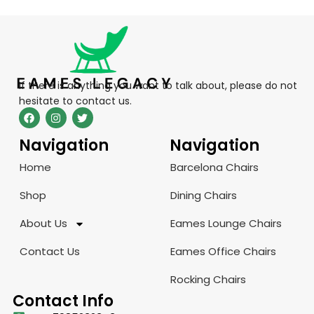
If there is anything you want to talk about, please do not
hesitate to contact us.
Navigation
Navigation
Home
Barcelona Chairs
Shop
Dining Chairs
About Us
Eames Lounge Chairs
Contact Us
Eames Office Chairs
Rocking Chairs
Contact Info