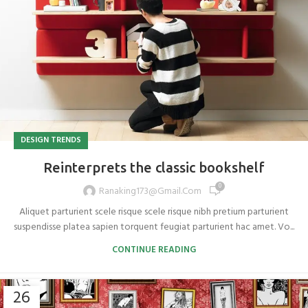
DESIGN TRENDS
Reinterprets the classic bookshelf
0
Ranaking173@gmail.com
Aliquet parturient scele risque scele risque nibh pretium parturient
suspendisse platea sapien torquent feugiat parturient hac amet. Vo...
CONTINUE READING
26