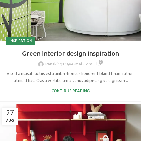
INSPIRATION
Green interior design inspiration
0
Ranaking173@gmail.com
A sed a risusat luctus esta anibh rhoncus hendrerit blandit nam rutrum
sitmiad hac. Cras a vestibulum a varius adipiscing ut dignissim ...
CONTINUE READING
27
AUG