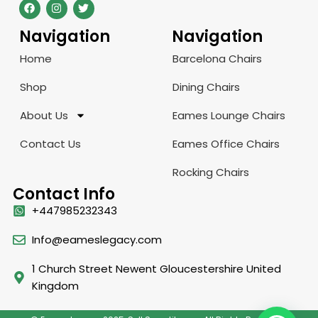
Navigation
Navigation
Home
Barcelona Chairs
Shop
Dining Chairs
About Us
Eames Lounge Chairs
Contact Us
Eames Office Chairs
Rocking Chairs
Contact Info
+447985232343
Info@eameslegacy.com
1 Church Street Newent Gloucestershire United
Kingdom