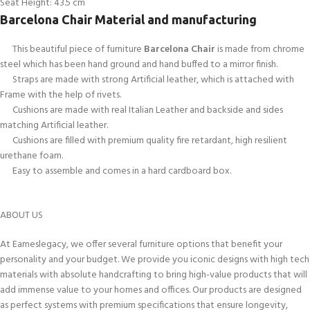
Seat Height: 43.5 cm
Barcelona Chair Material and manufacturing
This beautiful piece of furniture
Barcelona Chair
is made from chrome
steel which has been hand ground and hand buffed to a mirror finish.
Straps are made with strong Artificial leather, which is attached with
Frame with the help of rivets.
Cushions are made with real Italian Leather and backside and sides
matching Artificial leather.
Cushions are filled with premium quality fire retardant, high resilient
urethane foam.
Easy to assemble and comes in a hard cardboard box.
ABOUT US
At Eameslegacy, we offer several furniture options that benefit your
personality and your budget. We provide you iconic designs with high tech
materials with absolute handcrafting to bring high-value products that will
add immense value to your homes and offices. Our products are designed
as perfect systems with premium specifications that ensure longevity,