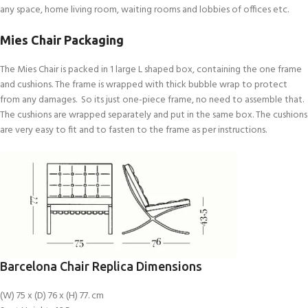
any space, home living room, waiting rooms and lobbies of offices etc.
Mies Chair Packaging
The Mies Chair is packed in 1 large L shaped box, containing the one frame
and cushions. The frame is wrapped with thick bubble wrap to protect
from any damages. So its just one-piece frame, no need to assemble that.
The cushions are wrapped separately and put in the same box. The cushions
are very easy to fit and to fasten to the frame as per instructions.
Barcelona Chair Replica Dimensions
(W) 75 x (D) 76 x (H) 77. cm