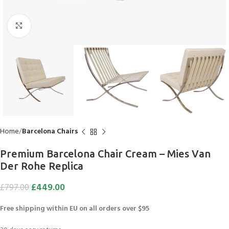
Click to enlarge
Home
Barcelona Chairs
Premium Barcelona Chair Cream – Mies Van
Der Rohe Replica
£
449.00
£
797.00
Free shipping within EU on all orders over $95