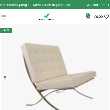
 before Spring? — Save 10% on all products.
🔥 Need some items
0
£
0.00
-44%