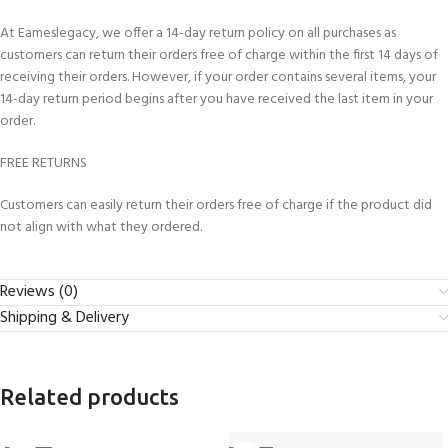
At Eameslegacy, we offer a 14-day return policy on all purchases as
customers can return their orders free of charge within the first 14 days of
receiving their orders. However, if your order contains several items, your
14-day return period begins after you have received the last item in your
order.
FREE RETURNS
Customers can easily return their orders free of charge if the product did
not align with what they ordered.
Reviews (0)
Shipping & Delivery
Related products