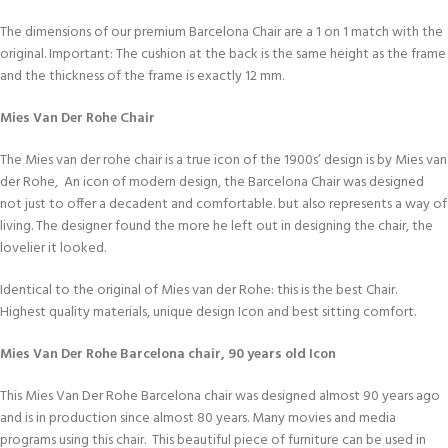
The dimensions of our premium Barcelona Chair are a 1 on 1 match with the
original. Important: The cushion at the back is the same height as the frame
and the thickness of the frame is exactly 12 mm.
Mies Van Der Rohe Chair
The Mies van der rohe chair is a true icon of the 1900s’ design is by Mies van
der Rohe, An icon of modern design, the Barcelona Chair was designed
not just to offer a decadent and comfortable. but also represents a way of
living. The designer found the more he left out in designing the chair, the
lovelier it looked.
Identical to the original of Mies van der Rohe: this is the best Chair.
Highest quality materials, unique design Icon and best sitting comfort.
Mies Van Der Rohe Barcelona chair, 90 years old Icon
This Mies Van Der Rohe Barcelona chair was designed almost 90 years ago
and is in production since almost 80 years. Many movies and media
programs using this chair. This beautiful piece of furniture can be used in