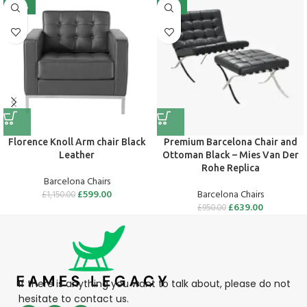
-48%
-33%
Flo­rence Knoll Arm chair Black
Premium Barcelona Chair and
Leather
Ottoman Black – Mies Van Der
Rohe Replica
Barcelona Chairs
£
599.00
Barcelona Chairs
£
1,150.00
£
639.00
£
950.00
If there is anything you want to talk about, please do not
hesitate to contact us.