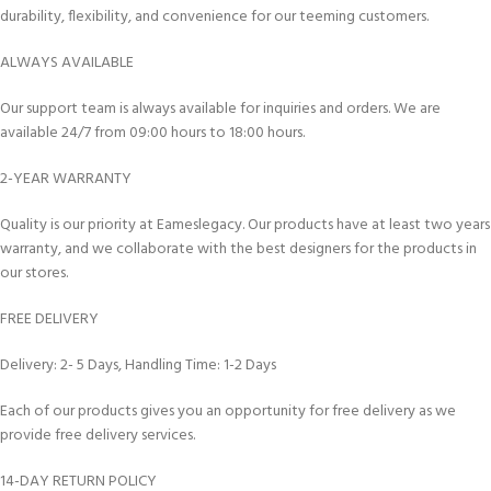
durability, flexibility, and convenience for our teeming customers.
ALWAYS AVAILABLE
Our support team is always available for inquiries and orders. We are
available 24/7 from 09:00 hours to 18:00 hours.
2-YEAR WARRANTY
Quality is our priority at Eameslegacy. Our products have at least two years
warranty, and we collaborate with the best designers for the products in
our stores.
FREE DELIVERY
Delivery: 2- 5 Days, Handling Time: 1-2 Days
Each of our products gives you an opportunity for free delivery as we
provide free delivery services.
14-DAY RETURN POLICY