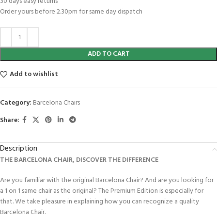
30 days easy returns
Order yours before 2.30pm for same day dispatch
ADD TO CART
Add to wishlist
Category:
Barcelona Chairs
Share:
Description
THE BARCELONA CHAIR, DISCOVER THE DIFFERENCE
Are you familiar with the original Barcelona Chair? And are you looking for
a 1 on 1 same chair as the original? The Premium Edition is especially for
that. We take pleasure in explaining how you can recognize a quality
Barcelona Chair.