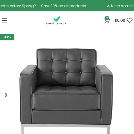
ms before Spring? — Save 10% on all products.
🔥 Need some ite
0
£
0.00
-48%