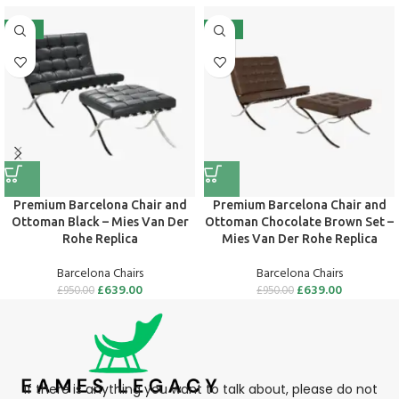
-33%
-33%
Premium Barcelona Chair and
Premium Barcelona Chair and
Ottoman Black – Mies Van Der
Ottoman Chocolate Brown Set –
Rohe Replica
Mies Van Der Rohe Replica
Barcelona Chairs
Barcelona Chairs
£
639.00
£
639.00
£
950.00
£
950.00
If there is anything you want to talk about, please do not