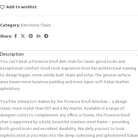
Add to wishlist
Category:
Barcelona Chairs
Share:
Description
You can’t beat a Flo­rence Knoll Arm chair for classic good looks and
exceptional comfort. Knoll took inspiration from her architectural training
to design bigger, more solidly built chairs and sofas. The greater surface
area means more luxurious padding and more super-soft Italian leather
upholstery.
You’ll be stirred not shaken by the Florence Knoll Armchair – a design
classic more stylish than 007 and a dry martini. Available in a range of
designer colors to complement any office or home, the Florence Knoll
chair is supported by a bold, beautiful stainless-steel frame – providing
both good looks and excellent durability. We defy you not to look
sophisticated as you relax into the deep cushioning and upholstered Italian