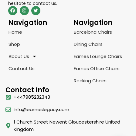
hesitate to contact us.
Navigation
Navigation
Home
Barcelona Chairs
Shop
Dining Chairs
About Us
Eames Lounge Chairs
Contact Us
Eames Office Chairs
Rocking Chairs
Contact Info
+447985232343
Info@eameslegacy.com
1 Church Street Newent Gloucestershire United
Kingdom