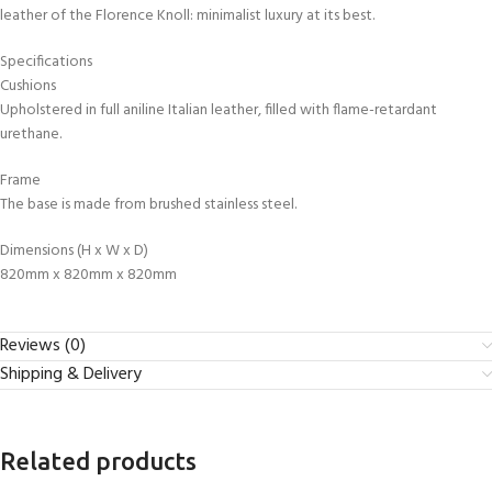
leather of the Florence Knoll: minimalist luxury at its best.
Specifications
Cushions
Upholstered in full aniline Italian leather, filled with flame-retardant
urethane.
Frame
The base is made from brushed stainless steel.
Dimensions (H x W x D)
820mm x 820mm x 820mm
Reviews (0)
Shipping & Delivery
Related products