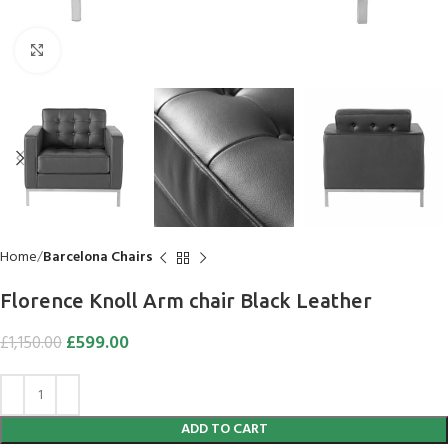
Click to enlarge
Home
Barcelona Chairs
Flo­rence Knoll Arm chair Black Leather
£
599.00
£
1,150.00
ADD TO CART