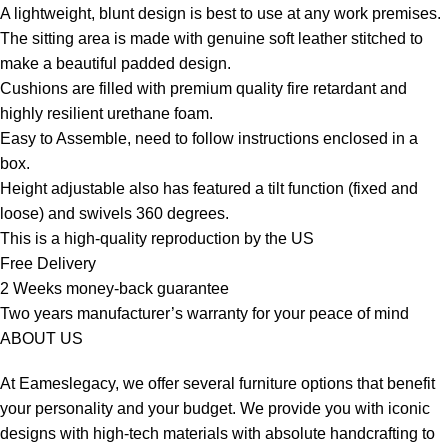
A lightweight, blunt design is best to use at any work premises.
The sitting area is made with genuine soft leather stitched to
make a beautiful padded design.
Cushions are filled with premium quality fire retardant and
highly resilient urethane foam.
Easy to Assemble, need to follow instructions enclosed in a
box.
Height adjustable also has featured a tilt function (fixed and
loose) and swivels 360 degrees.
This is a high-quality reproduction by the US
Free Delivery
2 Weeks money-back guarantee
Two years manufacturer’s warranty for your peace of mind
ABOUT US
At Eameslegacy, we offer several furniture options that benefit
your personality and your budget. We provide you with iconic
designs with high-tech materials with absolute handcrafting to