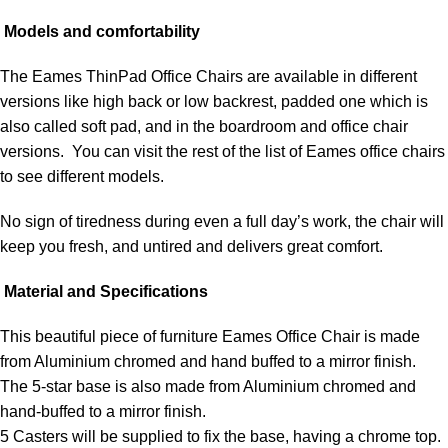
Models and comfortability
The Eames ThinPad Office Chairs are available in different
versions like high back or low backrest, padded one which is
also called soft pad, and in the boardroom and office chair
versions. You can visit the rest of the list of Eames office chairs
to see different models.
No sign of tiredness during even a full day’s work, the chair will
keep you fresh, and untired and delivers great comfort.
Material and Specifications
This beautiful piece of furniture Eames Office Chair is made
from Aluminium chromed and hand buffed to a mirror finish.
The 5-star base is also made from Aluminium chromed and
hand-buffed to a mirror finish.
5 Casters will be supplied to fix the base, having a chrome top.