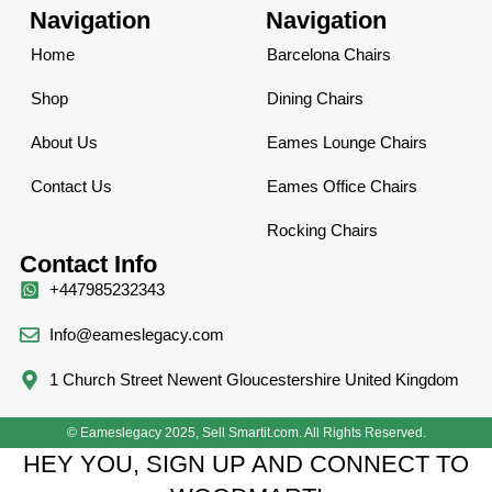
Navigation
Navigation
Home
Barcelona Chairs
Shop
Dining Chairs
About Us
Eames Lounge Chairs
Contact Us
Eames Office Chairs
Rocking Chairs
Contact Info
+447985232343
Info@eameslegacy.com
1 Church Street Newent Gloucestershire United Kingdom
© Eameslegacy 2025, Sell Smartit.com. All Rights Reserved.
HEY YOU, SIGN UP AND CONNECT TO