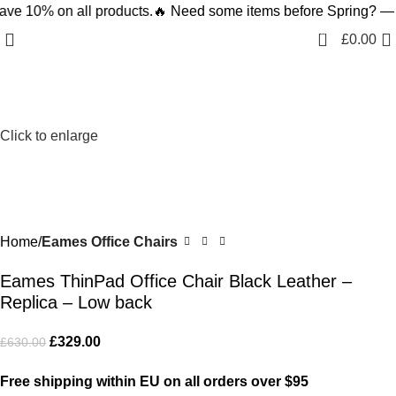
 on all products.
🔥 Need some items before Spring? — Save 1
-48%
0
£
0.00
Click to enlarge
Home
Eames Office Chairs
Eames ThinPad Office Chair Black Leather –
Replica – Low back
£
329.00
£
630.00
Free shipping within EU on all orders over $95