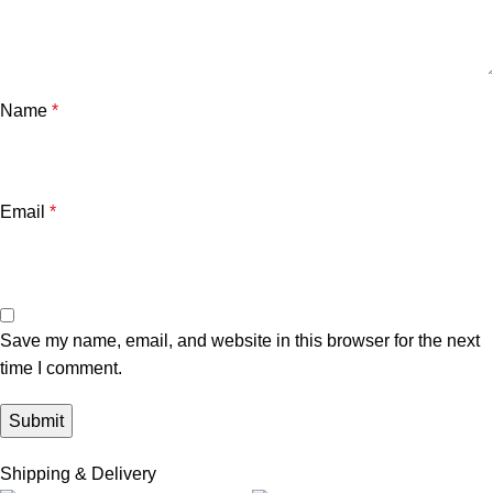
Name
*
Email
*
Save my name, email, and website in this browser for the next
time I comment.
Shipping & Delivery