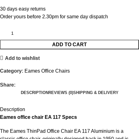
30 days easy returns
Order yours before 2.30pm for same day dispatch
ADD TO CART
Add to wishlist
Category:
Eames Office Chairs
Share:
DESCRIPTION
REVIEWS (0)
SHIPPING & DELIVERY
Description
Eames office chair EA 117 Specs
The Eames ThinPad Office Chair EA 117 Aluminium is a
classic office chair, originally designed back in 1950 and is