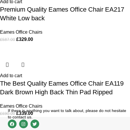
Add to cart
Premium Quality Eames Office Chair EA217
White Low back
Eames Office Chairs
£
329.00
£
587.00
Add to cart
The Best Quality Eames Office Chair EA119
Dark Brown High Back Thin Pad Ripped
Eames Office Chairs
If there is anything you want to talk about, please do not hesitate
£
339.00
£
690.00
to contact us.