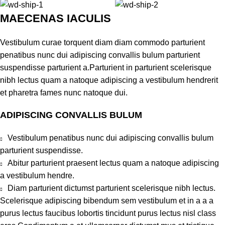
MAECENAS IACULIS
Vestibulum curae torquent diam diam commodo parturient
penatibus nunc dui adipiscing convallis bulum parturient
suspendisse parturient a.Parturient in parturient scelerisque
nibh lectus quam a natoque adipiscing a vestibulum hendrerit
et pharetra fames nunc natoque dui.
ADIPISCING CONVALLIS BULUM
Vestibulum penatibus nunc dui adipiscing convallis bulum
parturient suspendisse.
Abitur parturient praesent lectus quam a natoque adipiscing
a vestibulum hendre.
Diam parturient dictumst parturient scelerisque nibh lectus.
Scelerisque adipiscing bibendum sem vestibulum et in a a a
purus lectus faucibus lobortis tincidunt purus lectus nisl class