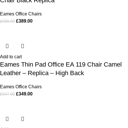
Chair Black Replica
Eames Office Chairs
£
389.00
£
599.00
Add to cart
Eames Thin Pad Office EA 119 Chair Camel
Leather – Replica – High Back
Eames Office Chairs
£
349.00
£
547.00