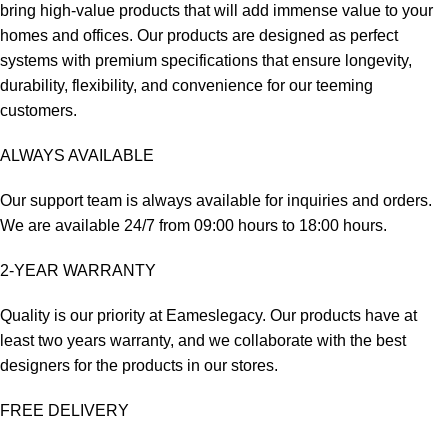
bring high-value products that will add immense value to your
homes and offices. Our products are designed as perfect
systems with premium specifications that ensure longevity,
durability, flexibility, and convenience for our teeming
customers.
ALWAYS AVAILABLE
Our support team is always available for inquiries and orders.
We are available 24/7 from 09:00 hours to 18:00 hours.
2-YEAR WARRANTY
Quality is our priority at Eameslegacy. Our products have at
least two years warranty, and we collaborate with the best
designers for the products in our stores.
FREE DELIVERY