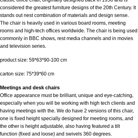
considered the greatest furniture designs of the 20th Century. It
stands out nest combination of materials and design sense.
The chair is heavily used in various board rooms, meeting
rooms and high-tech offices worldwide. The chair is being used
commonly in BBC shows, rest media channels and in movies
and television series.
product size: 59*63*90-100 cm
carton size: 75*39*60 cm
Meetings and desk chairs
Office appearance must be brilliant, unique and eye-catching,
especially when you will be working with high tech clients and
having meetings with the. We do have 2 versions of this chair,
one is fixed height specially designed for meeting rooms, and
the other is height adjustable, also having featured a tilt
function (fixed and loose) and swivels 360 degrees.