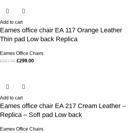
Add to cart
Eames office chair EA 117 Orange Leather
Thin pad Low back Replica
Eames Office Chairs
£
299.00
£
587.00
Add to cart
Eames office chair EA 217 Cream Leather –
Replica – Soft pad Low back
Eames Office Chairs