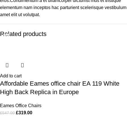
eros.Condimentum a et ullamcorper dictumst mus et tristique
elementum nam inceptos hac parturient scelerisque vestibulum
amet elit ut volutpat.
Related products
-42%
-49%
-44%
-44%
-35%
-36%
-44%
-51%
Add to cart
Affordable Eames office chair EA 119 White
High Back Replica in Europe
Eames Office Chairs
£
319.00
£
547.00