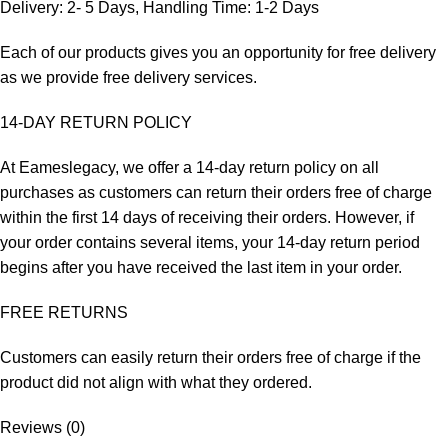
Delivery: 2- 5 Days, Handling Time: 1-2 Days
Each of our products gives you an opportunity for free delivery
as we provide free delivery services.
14-DAY RETURN POLICY
At Eameslegacy, we offer a 14-day return policy on all
purchases as customers can return their orders free of charge
within the first 14 days of receiving their orders. However, if
your order contains several items, your 14-day return period
begins after you have received the last item in your order.
FREE RETURNS
Customers can easily return their orders free of charge if the
product did not align with what they ordered.
Reviews (0)