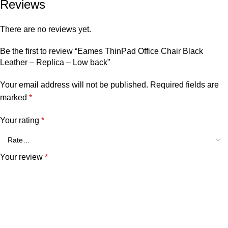
Reviews
There are no reviews yet.
Be the first to review “Eames ThinPad Office Chair Black
Leather – Replica – Low back”
Your email address will not be published.
Required fields are
marked
*
Your rating
*
Your review
*