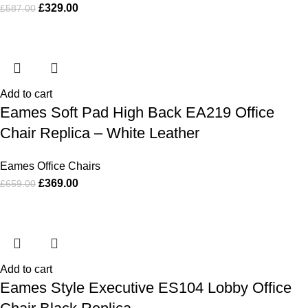
£
329.00
£
587.00
Add to cart
Eames Soft Pad High Back EA219 Office
Chair Replica – White Leather
Eames Office Chairs
£
369.00
£
659.00
Add to cart
Eames Style Executive ES104 Lobby Office